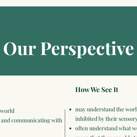
Our Perspective
How We See It
may understand the world
 world
inhibited by their sensor
ng and communicating with
often understand what we