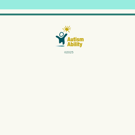
©2025
differently.
th our unique insights and specialized expertise, we understand the ro
arning strategies that unlock clients' innate ability to learn and thri
ing, personalized programs (1:1) with respect, care, and a commitment 