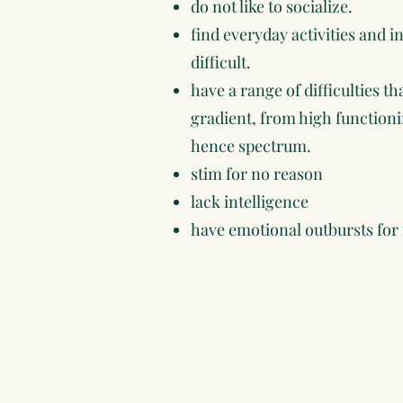
do not like to socialize.
find everyday activities and 
difficult.
have a range of difficulties t
gradient, from high functio
hence spectrum.
stim for no reason
lack intelligence
have emotional outbursts for