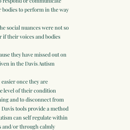
 to respond or communicate
r bodies to perform in the way
f the social nuances were not so
r if their voices and bodies
because they have missed out on
given in the Davis Autism
e easier once they are
e level of their condition
thing and to disconnect from
 Davis tools provide a method
tism can self regulate within
ds and/or through calmly