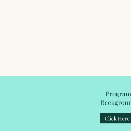
Progra
Backgrou
Click Here