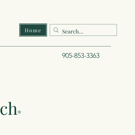
Home
905-853-3363
ach
®