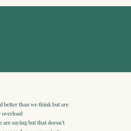
 better than we think but are
y overload
 are saying but that doesn’t