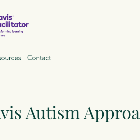
sources
Contact
vis Autism Appro