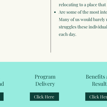
relocating to a place that 
Are some of the most inte
Many of us would barely 
struggles these individuals
each day.
m
Program
Benefits
nd
Delivery
Result
Click Here
Click He