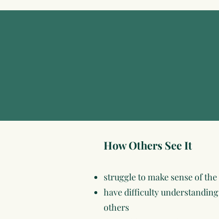
How Others See It
struggle to make sense of the
have difficulty understandi
others