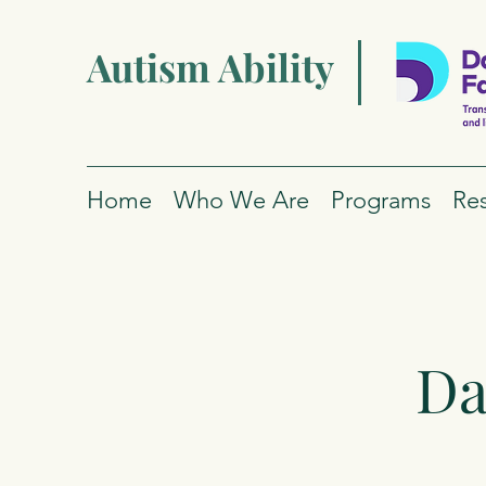
Autism Ability
Home
Who We Are
Programs
Re
Da