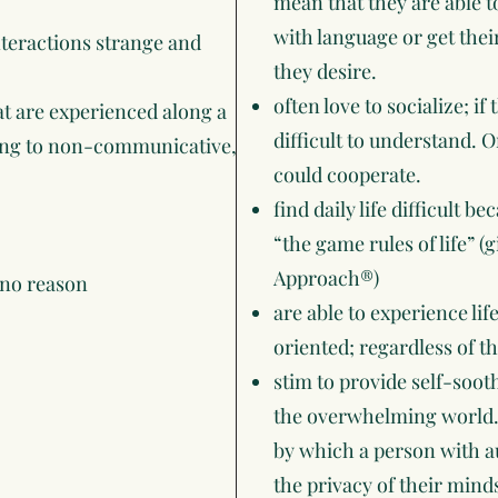
mean that they are able
with language or get thei
interactions strange and
they desire.
often love to socialize; i
hat are experienced along a
difficult to understand. O
ning to non-communicative,
could cooperate.
find daily life difficult 
“the game rules of life” (
Approach®)
 no reason
are able to experience lif
oriented; regardless of th
stim to provide self-soo
the overwhelming world.
by which a person with au
the privacy of their min