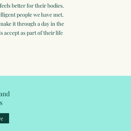
feels better for their bodies.
lligent people we have met.
make it through a day in the
 accept as part of their life
 and
s
re